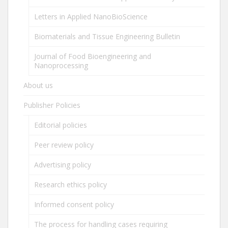
Letters in Applied NanoBioScience
Biomaterials and Tissue Engineering Bulletin
Journal of Food Bioengineering and
Nanoprocessing
About us
Publisher Policies
Editorial policies
Peer review policy
Advertising policy
Research ethics policy
Informed consent policy
The process for handling cases requiring