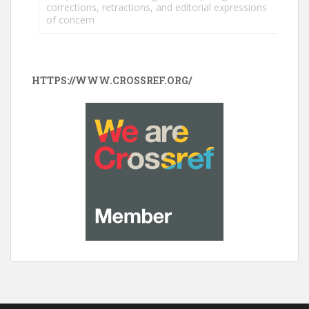
corrections, retractions, and editorial expressions
of concern
HTTPS://WWW.CROSSREF.ORG/