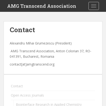
S
AMG Transcend Association
TOGGLE
k
i
p
t
Contact
o
m
a
Alexandru Mihai Grumezescu (President)
i
AMG Transcend Association, Anton Colorian 37, RO-
n
041391, Bucharest, Romania
c
o
contact[at]amgtranscend.org
n
t
e
n
Contact
t
Open Access Journals
Biointerface Research in Applied Chemistry