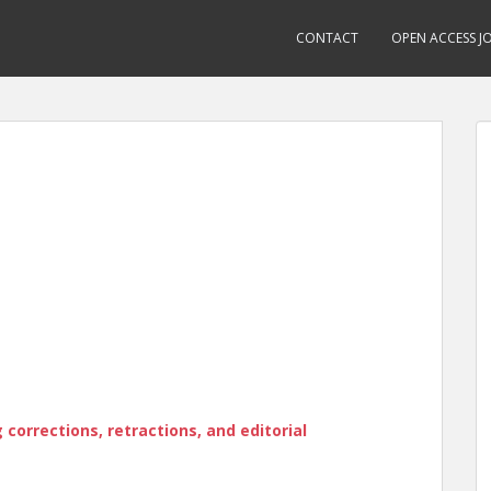
CONTACT
OPEN ACCESS J
corrections, retractions, and editorial