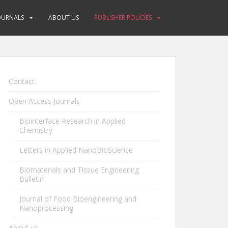
OURNALS
ABOUT US
PUBLISHER POLICIES
Contact
Open Access Journals
Biointerface Research in Applied
Chemistry
Letters in Applied NanoBioScience
Biomaterials and Tissue Engineering
Bulletin
Journal of Food Bioengineering and
Nanoprocessing
About us