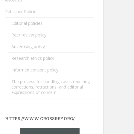
Publisher Policies
Editorial policies
Peer review policy
Advertising policy
Research ethics policy
Informed consent policy
The process for handling cases requiring
corrections, retractions, and editorial
expressions of concern
HTTPS://WWW.CROSSREF.ORG/