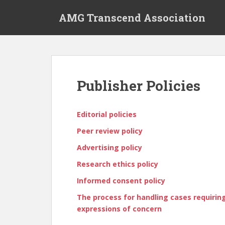
S
AMG Transcend Association
k
i
p
t
o
m
Publisher Policies
a
i
n
Editorial policies
c
Peer review policy
o
n
Advertising policy
t
Research ethics policy
e
n
Informed consent policy
t
The process for handling cases requiring 
expressions of concern