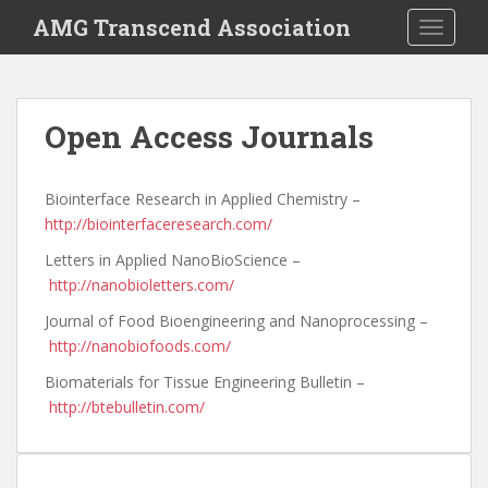
S
AMG Transcend Association
TOGGLE
k
i
p
t
Open Access Journals
o
m
a
Biointerface Research in Applied Chemistry –
i
http://biointerfaceresearch.com/
n
Letters in Applied NanoBioScience –
c
http://nanobioletters.com/
o
n
Journal of Food Bioengineering and Nanoprocessing –
t
http://nanobiofoods.com/
e
Biomaterials for Tissue Engineering Bulletin –
n
http://btebulletin.com/
t