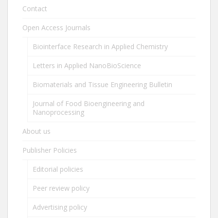
Contact
Open Access Journals
Biointerface Research in Applied Chemistry
Letters in Applied NanoBioScience
Biomaterials and Tissue Engineering Bulletin
Journal of Food Bioengineering and
Nanoprocessing
About us
Publisher Policies
Editorial policies
Peer review policy
Advertising policy