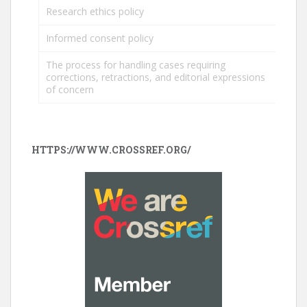
Research ethics policy
Informed consent policy
The process for handling cases requiring
corrections, retractions, and editorial expressions
of concern
HTTPS://WWW.CROSSREF.ORG/